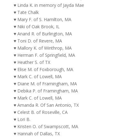
♥ Linda K. in memory of Jayda Mae
♥ Tate Chalk
♥ Mary F. of S. Hamilton, MA
♥ Niki of Oak Brook, IL
♥ Anand R. of Burlington, MA
♥ Toni D. of Revere, MA
♥ Mallory K. of Winthrop, MA
♥ Herman F. of Springfield, MA
♥ Heather S. of TX
♥ Elise M. of Foxborough, MA
♥ Mark C. of Lowell, MA
♥ Diane M. of Framingham, MA
♥ Debika P. of Framingham, MA
♥ Mark C. of Lowell, MA
♥ Amanda R. Of San Antonio, TX
♥ Celest B. of Roseville, CA
♥ Lori B.
♥ Kristen O. of Swampscott, MA
♥ Hannah of Dallas, TX