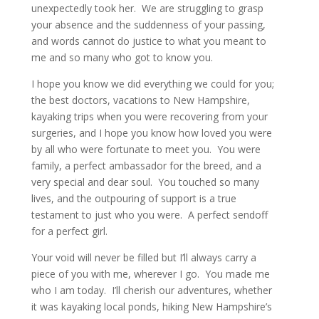
unexpectedly took her. We are struggling to grasp
your absence and the suddenness of your passing,
and words cannot do justice to what you meant to
me and so many who got to know you.
I hope you know we did everything we could for you;
the best doctors, vacations to New Hampshire,
kayaking trips when you were recovering from your
surgeries, and I hope you know how loved you were
by all who were fortunate to meet you. You were
family, a perfect ambassador for the breed, and a
very special and dear soul. You touched so many
lives, and the outpouring of support is a true
testament to just who you were. A perfect sendoff
for a perfect girl.
Your void will never be filled but I’ll always carry a
piece of you with me, wherever I go. You made me
who I am today. I’ll cherish our adventures, whether
it was kayaking local ponds, hiking New Hampshire’s