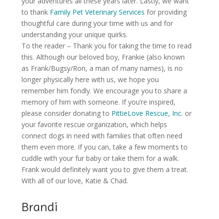
your adventures all these years later. Lastly, we want
to thank
Family Pet Veterinary Services
for providing
thoughtful care during your time with us and for
understanding your unique quirks.
To the reader – Thank you for taking the time to read
this. Although our beloved boy, Frankie (also known
as Frank/Bugsy/Ron, a man of many names), is no
longer physically here with us, we hope you
remember him fondly. We encourage you to share a
memory of him with someone. If you’re inspired,
please consider donating to
PittieLove Rescue, Inc.
or
your favorite rescue organization, which helps
connect dogs in need with families that often need
them even more. If you can, take a few moments to
cuddle with your fur baby or take them for a walk.
Frank would definitely want you to give them a treat.
With all of our love, Katie & Chad.
Brandi