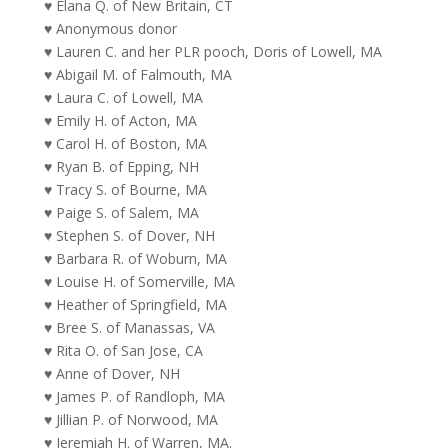
♥ Elana Q. of New Britain, CT
♥ Anonymous donor
♥ Lauren C. and her PLR pooch, Doris of Lowell, MA
♥ Abigail M. of Falmouth, MA
♥ Laura C. of Lowell, MA
♥ Emily H. of Acton, MA
♥ Carol H. of Boston, MA
♥ Ryan B. of Epping, NH
♥ Tracy S. of Bourne, MA
♥ Paige S. of Salem, MA
♥ Stephen S. of Dover, NH
♥ Barbara R. of Woburn, MA
♥ Louise H. of Somerville, MA
♥ Heather of Springfield, MA
♥ Bree S. of Manassas, VA
♥ Rita O. of San Jose, CA
♥ Anne of Dover, NH
♥ James P. of Randloph, MA
♥ Jillian P. of Norwood, MA
♥ Jeremiah H. of Warren, MA.