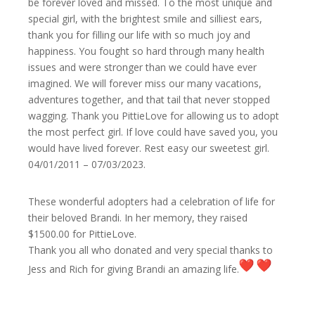
be forever loved and missed. To the most unique and
special girl, with the brightest smile and silliest ears,
thank you for filling our life with so much joy and
happiness. You fought so hard through many health
issues and were stronger than we could have ever
imagined. We will forever miss our many vacations,
adventures together, and that tail that never stopped
wagging. Thank you PittieLove for allowing us to adopt
the most perfect girl. If love could have saved you, you
would have lived forever. Rest easy our sweetest girl.
04/01/2011 – 07/03/2023.
These wonderful adopters had a celebration of life for
their beloved Brandi. In her memory, they raised
$1500.00 for PittieLove.
Thank you all who donated and very special thanks to
Jess and Rich for giving Brandi an amazing life.