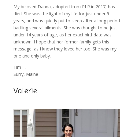
My beloved Danna, adopted from PLR in 2017, has
died. She was the light of my life for just under 9
years, and was quietly put to sleep after a long period
battling several ailments. She was thought to be just
under 14 years of age, as her exact birthdate was
unknown. I hope that her former family gets this
message, as I know they loved her too. She was my
one and only baby.
Tim F.
Surry, Maine
Valerie