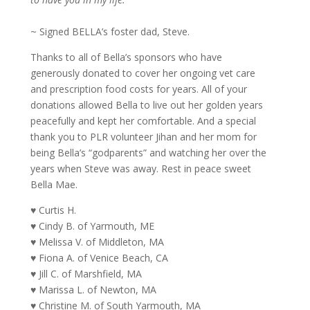
~ Signed BELLA’s foster dad, Steve.
Thanks to all of Bella’s sponsors who have
generously donated to cover her ongoing vet care
and prescription food costs for years. All of your
donations allowed Bella to live out her golden years
peacefully and kept her comfortable. And a special
thank you to PLR volunteer Jihan and her mom for
being Bella’s “godparents” and watching her over the
years when Steve was away. Rest in peace sweet
Bella Mae.
♥ Curtis H.
♥ Cindy B. of Yarmouth, ME
♥ Melissa V. of Middleton, MA
♥ Fiona A. of Venice Beach, CA
♥ Jill C. of Marshfield, MA
♥ Marissa L. of Newton, MA
♥ Christine M. of South Yarmouth, MA