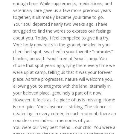
enough time. While
supplements, medications, and
veterinary care gave us a few more precious years
together, it ultimately became your time to go.
Your soul departed nearly two weeks ago. I have
struggled to find the words to express our feelings
about you. Today, I feel compelled to give it a try.
Your body now rests in the ground, nestled in your
cherished spot, swathed in your favorite “cammies”
blanket, beneath “your” tree at “your” camp. You
chose that spot years ago, lying there every time we
were up at camp, telling us that it was your forever
place. As time progresses, nature will welcome you,
allowing you to integrate with the land, eternally in
your beloved place, genuinely a part of it now.
However, it feels as if a piece of us is missing. Home
is too quiet. Your absence is striking. The silence is
deafening. In every corner, in each moment, there are
countless reminders – memories of you.
You were our very best friend – our child. You were a