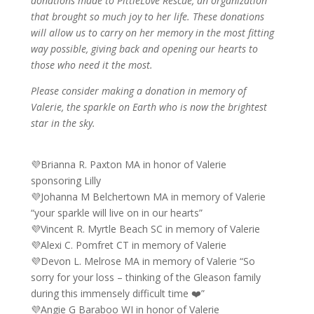
donations made to PittieLove Rescue, an organization
that brought so much joy to her life. These donations
will allow us to carry on her memory in the most fitting
way possible, giving back and opening our hearts to
those who need it the most.
Please consider making a donation in memory of
Valerie, the sparkle on Earth who is now the brightest
star in the sky.
💜Brianna R. Paxton MA in honor of Valerie
sponsoring Lilly
💜Johanna M Belchertown MA in memory of Valerie
“your sparkle will live on in our hearts”
💜Vincent R. Myrtle Beach SC in memory of Valerie
💜Alexi C. Pomfret CT in memory of Valerie
💜Devon L. Melrose MA in memory of Valerie “So
sorry for your loss – thinking of the Gleason family
during this immensely difficult time ❤️”
💜Angie G Baraboo WI in honor of Valerie