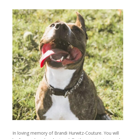
In loving memory of Brandi Hurwitz-Couture. You will