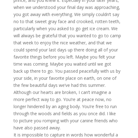
prince, and you knew it. Especially in your later years,
when we understood your final day was approaching,
you got away with everything. We simply couldn’t say
no to that sweet gray face and crooked, rotten teeth,
particularly when you asked to go get ice cream. We
will always be grateful that you wanted to go to camp
that week to enjoy the nice weather, and that we
could spend your last days up there doing all of your
favorite things before you left. Maybe you felt your
time was coming. Maybe you waited until we got
back up there to go. You passed peacefully with us by
your side, in your favorite place on earth, on one of
the few beautiful days we’ve had this summer.
Although our hearts are broken, I can’t imagine a
more perfect way to go. You’re at peace now, no
longer hindered by an aging body. You’re free to run
through the woods and fields as you once did. I like
to picture you romping with your canine friends who
have also passed away.
It is impossible to capture in words how wonderful a