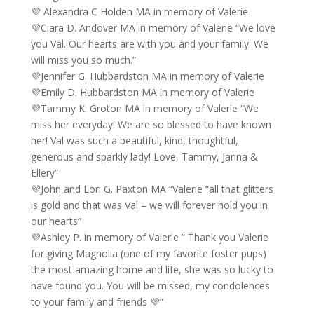
💜 Alexandra C Holden MA in memory of Valerie
💜Ciara D. Andover MA in memory of Valerie “We love
you Val. Our hearts are with you and your family. We
will miss you so much.”
💜Jennifer G. Hubbardston MA in memory of Valerie
💜Emily D. Hubbardston MA in memory of Valerie
💜Tammy K. Groton MA in memory of Valerie “We
miss her everyday! We are so blessed to have known
her! Val was such a beautiful, kind, thoughtful,
generous and sparkly lady! Love, Tammy, Janna &
Ellery”
💜John and Lori G. Paxton MA “Valerie “all that glitters
is gold and that was Val – we will forever hold you in
our hearts”
💜Ashley P. in memory of Valerie ” Thank you Valerie
for giving Magnolia (one of my favorite foster pups)
the most amazing home and life, she was so lucky to
have found you. You will be missed, my condolences
to your family and friends 💜”