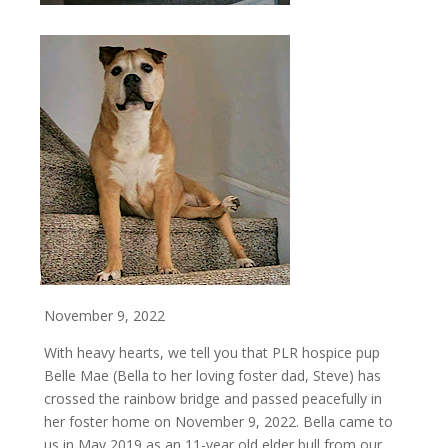
November 9, 2022
With heavy hearts, we tell you that PLR hospice pup
Belle Mae (Bella to her loving foster dad, Steve) has
crossed the rainbow bridge and passed peacefully in
her foster home on November 9, 2022. Bella came to
us in May 2019 as an 11-year old elder bull from our