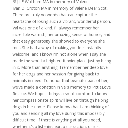
💜Jill F Waltham MA in memory of Valerie
Ivan D. Groton MA in memory of Valerie Dear Scot,
There are truly no words that can capture the
heartache of losing such a vibrant, wonderful person.
Val was one of a kind. I’ll always remember her
incredible warmth, her amazing sense of humor, and
that easy generosity she showed to everyone she
met. She had a way of making you feel instantly
welcome, and I know I’m not alone when I say she
made the world a brighter, funnier place just by being
in it. More than anything, I remember her deep love
for her dogs and her passion for giving back to
animals in need. To honor that beautiful part of her,
we’ve made a donation in Val’s memory to PittieLove
Rescue. We hope it brings a small comfort to know
her compassionate spirit will live on through helping
dogs in her name. Please know that I am thinking of
you and sending all my love during this impossibly
difficult time. If there is anything at all you need,
whether it’s a listening ear, a distraction, or just