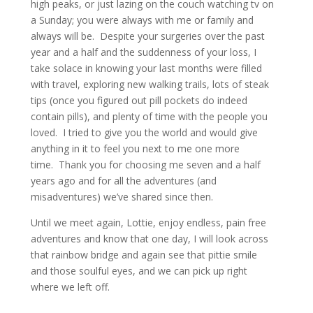
high peaks, or just lazing on the couch watching tv on
a Sunday; you were always with me or family and
always will be. Despite your surgeries over the past
year and a half and the suddenness of your loss, I
take solace in knowing your last months were filled
with travel, exploring new walking trails, lots of steak
tips (once you figured out pill pockets do indeed
contain pills), and plenty of time with the people you
loved. I tried to give you the world and would give
anything in it to feel you next to me one more
time. Thank you for choosing me seven and a half
years ago and for all the adventures (and
misadventures) we’ve shared since then.
Until we meet again, Lottie, enjoy endless, pain free
adventures and know that one day, I will look across
that rainbow bridge and again see that pittie smile
and those soulful eyes, and we can pick up right
where we left off.