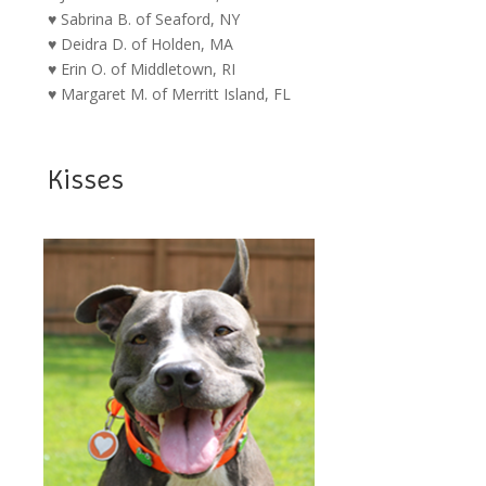
♥ Sabrina B. of Seaford, NY
♥ Deidra D. of Holden, MA
♥ Erin O. of Middletown, RI
♥ Margaret M. of Merritt Island, FL
Kisses