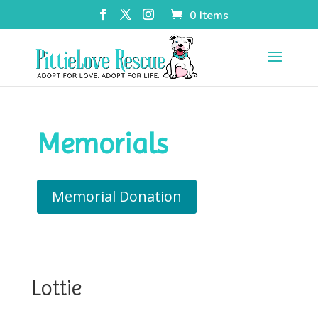
0 Items
Memorials
Memorial Donation
Lottie