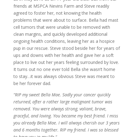
friends at MSPCA Nevins Farm and Steve readily
agreed to foster her, not knowing the health
problems that were about to surface. Bella had mast
cell tumors that were unable to be removed with
clean margins, and quickly developed additional
ongoing health conditions, leaving her as a hospice
pup in our rescue. Steve stood beside her for years of
ups and downs with her health and gave her a soft
place to live out her years feeling surrounded by love.
It turns out no one ever told Bella she wasn’t home
to stay…it was always obvious Steve was meant to
be her forever dad.
“RIP my sweet Bella Mae. Sadly your cancer quickly
returned, after a rather large malignant tumor was
removed. You were always strong, valiant, brave,
graceful, and loving. You became my best friend. I miss
you already Bella Mae. I will always cherish our 3 years
and 6 months together. RIP my friend. I was so blessed
to have you in my life.”