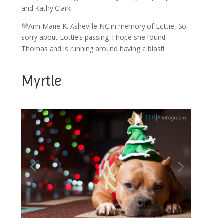
and Kathy Clark
💜Ann Marie K. Asheville NC in memory of Lottie, So
sorry about Lottie’s passing. I hope she found
Thomas and is running around having a blast!
Myrtle