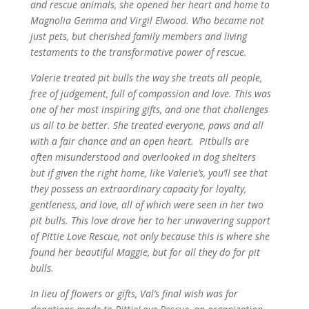
and rescue animals, she opened her heart and home to
Magnolia Gemma and Virgil Elwood. Who became not
just pets, but cherished family members and living
testaments to the transformative power of rescue.
Valerie treated pit bulls the way she treats all people,
free of judgement, full of compassion and love. This was
one of her most inspiring gifts, and one that challenges
us all to be better. She treated everyone, paws and all
with a fair chance and an open heart. Pitbulls are
often misunderstood and overlooked in dog shelters
but if given the right home, like Valerie’s, you’ll see that
they possess an extraordinary capacity for loyalty,
gentleness, and love, all of which were seen in her two
pit bulls. This love drove her to her unwavering support
of Pittie Love Rescue, not only because this is where she
found her beautiful Maggie, but for all they do for pit
bulls.
In lieu of flowers or gifts, Val’s final wish was for