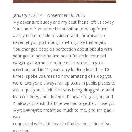
January 4, 2014 – November 16, 2025
My adventure buddy and my best friend left us today.
You came from a terrible situation of being found
astray in the middle of winter, and I promised to
never let you go through anything like that again.
You changed people’s perception about pitbulls with
your gentle persona and beautiful smile. Your tail
wagging anytime someone even walked in your
direction, and in 11 years only barking less than 10
times, spoke volumes to how amazing of a dog you
were. Everyone always ran up to us in public places to
ask to pet you, it felt like I was being dragged around
by a celebrity, and I loved it. I’ll never forget you, and
I’ll always cherish the time we had together. I love you
Myrtle.❤️Myrtle meant so much to me, and I’m glad I
was
connected with pittielove to find the best friend I’ve
ever had.