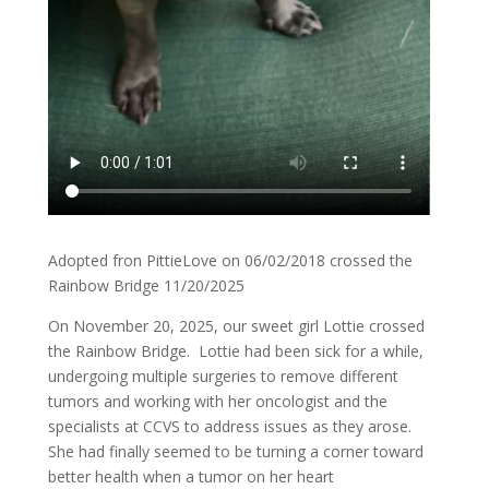
Adopted fron PittieLove on 06/02/2018 crossed the
Rainbow Bridge 11/20/2025
On November 20, 2025, our sweet girl Lottie crossed
the Rainbow Bridge. Lottie had been sick for a while,
undergoing multiple surgeries to remove different
tumors and working with her oncologist and the
specialists at CCVS to address issues as they arose.
She had finally seemed to be turning a corner toward
better health when a tumor on her heart