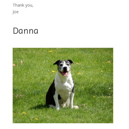
Thank you,
Joe
Danna