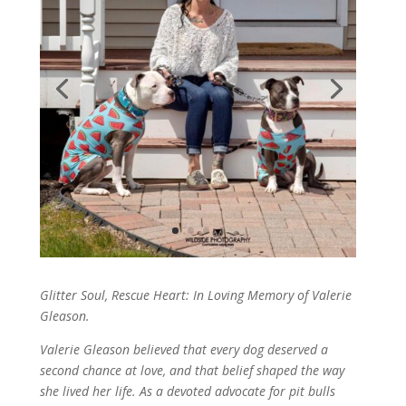
Glitter Soul, Rescue Heart: In Loving Memory of Valerie
Gleason.
Valerie Gleason believed that every dog deserved a
second chance at love, and that belief shaped the way
she lived her life. As a devoted advocate for pit bulls