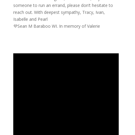
someone to run an errand, please don’t hesitate to
reach out. With deepest sympathy, Tracy, Ivan,
Isabelle and Pearl
💜Sean M Baraboo WI. In memory of Valerie