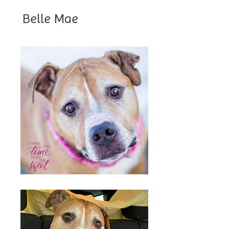
Belle Mae