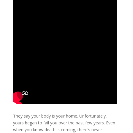
They say your body is your home. Unfortunately,
yours began to fail you over the past few years. Even
when you know death is coming, there’s never