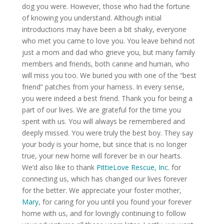
dog you were. However, those who had the fortune
of knowing you understand. Although initial
introductions may have been a bit shaky, everyone
who met you came to love you. You leave behind not
just a mom and dad who grieve you, but many family
members and friends, both canine and human, who
will miss you too. We buried you with one of the “best
friend” patches from your harness. In every sense,
you were indeed a best friend. Thank you for being a
part of our lives. We are grateful for the time you
spent with us. You will always be remembered and
deeply missed. You were truly the best boy. They say
your body is your home, but since that is no longer
true, your new home will forever be in our hearts.
We’d also like to thank
PittieLove Rescue, Inc.
for
connecting us, which has changed our lives forever
for the better. We appreciate your foster mother,
Mary
, for caring for you until you found your forever
home with us, and for lovingly continuing to follow