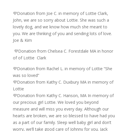
💜Donation from Joe C. in memory of Lottie Clark,
John, we are so sorry about Lottie. She was such a
lovely dog, and we know how much she meant to
you. We are thinking of you and sending lots of love.
Joe & Kim
💜Donation from Chelsea C. Forestdale MA in honor
of of Lottie Clark
💜Donation from Rachel L. in memory of Lottie “She
was so loved”
💜Donation from Kathy C. Duxbury MA in memory of
Lottie
💜Donation from Kathy C. Hanson, MA In memory of
our precious girl Lottie. We loved you beyond
measure and will miss you every day. Although our
hearts are broken, we are so blessed to have had you
as a part of our family. Sleep well baby girl and don’t
worry, we’ll take good care of Johnny for you. Jack