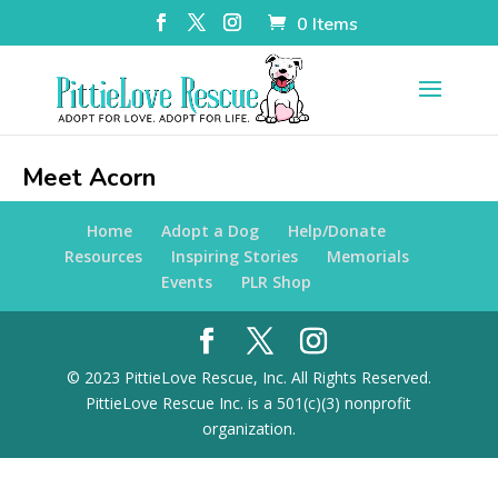
0 Items
Meet Acorn
Home
Adopt a Dog
Help/Donate
Resources
Inspiring Stories
Memorials
Events
PLR Shop
© 2023 PittieLove Rescue, Inc. All Rights Reserved.
PittieLove Rescue Inc. is a 501(c)(3) nonprofit
organization.