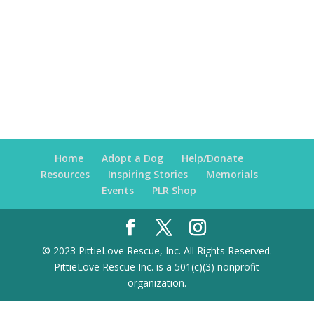
Home
Adopt a Dog
Help/Donate
Resources
Inspiring Stories
Memorials
Events
PLR Shop
© 2023 PittieLove Rescue, Inc. All Rights Reserved.
PittieLove Rescue Inc. is a 501(c)(3) nonprofit
organization.