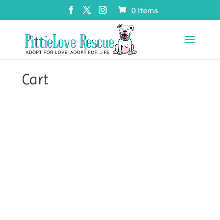
0 Items
Cart