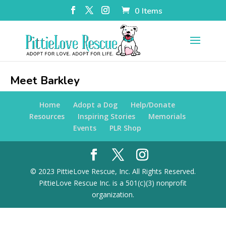
0 Items
Meet Barkley
Home
Adopt a Dog
Help/Donate
Resources
Inspiring Stories
Memorials
Events
PLR Shop
© 2023 PittieLove Rescue, Inc. All Rights Reserved.
PittieLove Rescue Inc. is a 501(c)(3) nonprofit
organization.