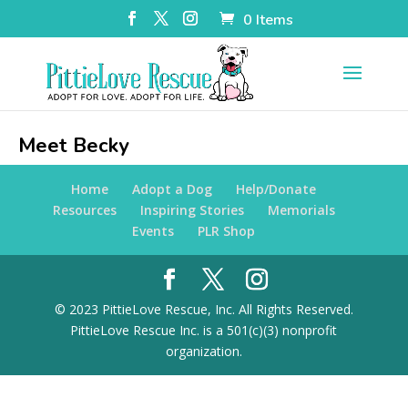
0 Items
Meet Becky
Home
Adopt a Dog
Help/Donate
Resources
Inspiring Stories
Memorials
Events
PLR Shop
© 2023 PittieLove Rescue, Inc. All Rights Reserved.
PittieLove Rescue Inc. is a 501(c)(3) nonprofit
organization.