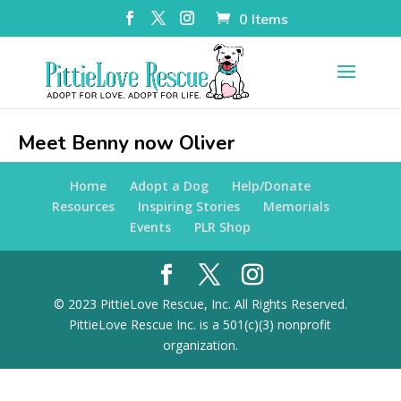
0 Items
Meet Benny now Oliver
Home
Adopt a Dog
Help/Donate
Resources
Inspiring Stories
Memorials
Events
PLR Shop
© 2023 PittieLove Rescue, Inc. All Rights Reserved.
PittieLove Rescue Inc. is a 501(c)(3) nonprofit
organization.