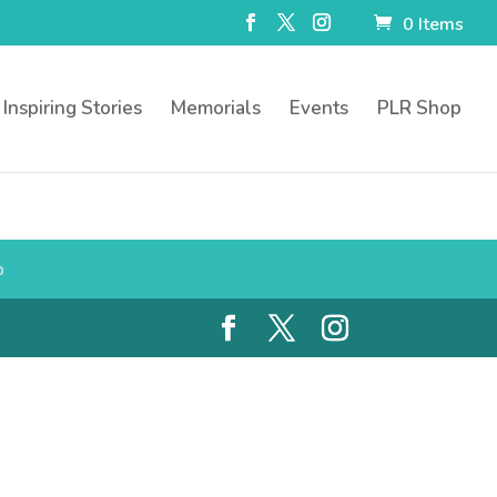
0 Items
Inspiring Stories
Memorials
Events
PLR Shop
p