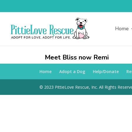
Home
Meet Bliss now Remi
Home
Adopt a Dog
Help/Donate
Re
© 2023 PittieLove Rescue, Inc. All Rights Reserve