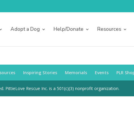
Adopt a Dog
Help/Donate
Resources
sources
Inspiring Stories
Memorials
Events
PLR Sho
d. PittieLove Rescue Inc. is a 501(c)(3) nonprofit organization.