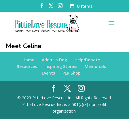
0 Items
Meet Celina
Home
Adopt a Dog
Help/Donate
Resources
Inspiring Stories
Memorials
Events
PLR Shop
© 2023 PittieLove Rescue, Inc. All Rights Reserved.
PittieLove Rescue Inc. is a 501(c)(3) nonprofit
organization.