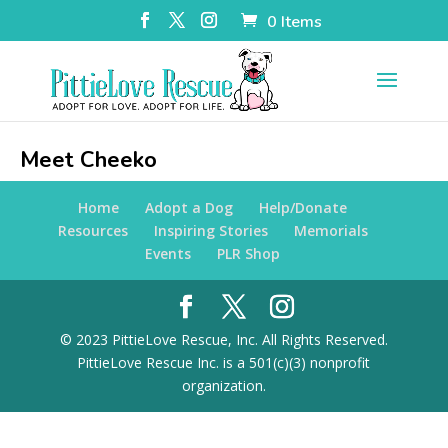
0 Items
Meet Cheeko
Home
Adopt a Dog
Help/Donate
Resources
Inspiring Stories
Memorials
Events
PLR Shop
© 2023 PittieLove Rescue, Inc. All Rights Reserved.
PittieLove Rescue Inc. is a 501(c)(3) nonprofit
organization.