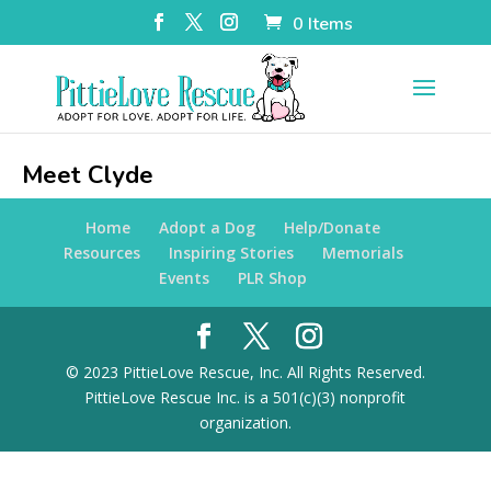
0 Items
Meet Clyde
Home
Adopt a Dog
Help/Donate
Resources
Inspiring Stories
Memorials
Events
PLR Shop
© 2023 PittieLove Rescue, Inc. All Rights Reserved.
PittieLove Rescue Inc. is a 501(c)(3) nonprofit
organization.