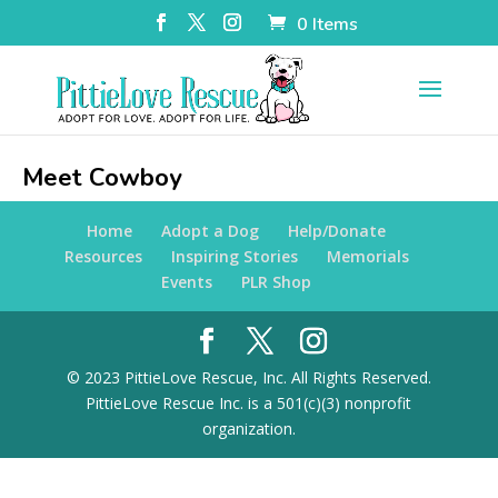
0 Items
Meet Cowboy
Home
Adopt a Dog
Help/Donate
Resources
Inspiring Stories
Memorials
Events
PLR Shop
© 2023 PittieLove Rescue, Inc. All Rights Reserved.
PittieLove Rescue Inc. is a 501(c)(3) nonprofit
organization.