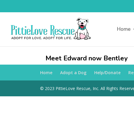
Home
Meet Edward now Bentley
Home
Adopt a Dog
Help/Donate
Re
© 2023 PittieLove Rescue, Inc. All Rights Reserve