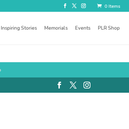
0 Items
Inspiring Stories
Memorials
Events
PLR Shop
p