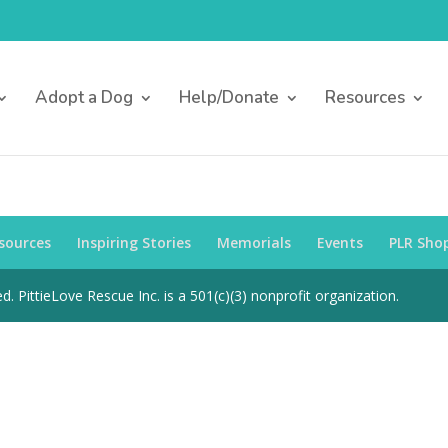
Adopt a Dog
Help/Donate
Resources
sources
Inspiring Stories
Memorials
Events
PLR Sho
d. PittieLove Rescue Inc. is a 501(c)(3) nonprofit organization.