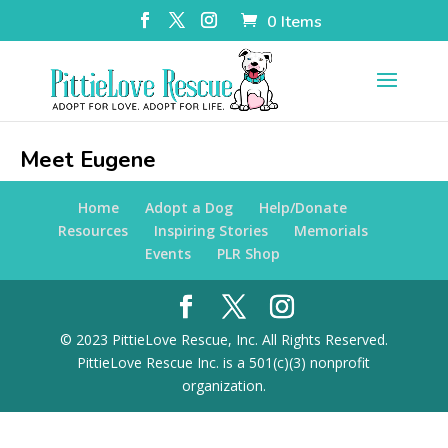
0 Items
Meet Eugene
Home
Adopt a Dog
Help/Donate
Resources
Inspiring Stories
Memorials
Events
PLR Shop
© 2023 PittieLove Rescue, Inc. All Rights Reserved.
PittieLove Rescue Inc. is a 501(c)(3) nonprofit
organization.