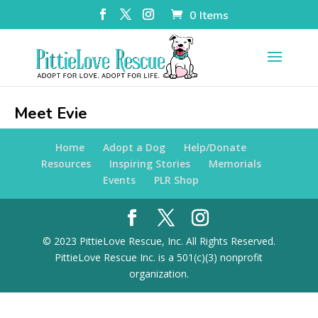
0 Items
Meet Evie
Home
Adopt a Dog
Help/Donate
Resources
Inspiring Stories
Memorials
Events
PLR Shop
© 2023 PittieLove Rescue, Inc. All Rights Reserved.
PittieLove Rescue Inc. is a 501(c)(3) nonprofit
organization.