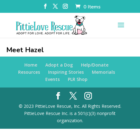
0 Items
Meet Hazel
Home
Adopt a Dog
Help/Donate
Resources
Inspiring Stories
Memorials
Events
PLR Shop
© 2023 PittieLove Rescue, Inc. All Rights Reserved.
PittieLove Rescue Inc. is a 501(c)(3) nonprofit
organization.