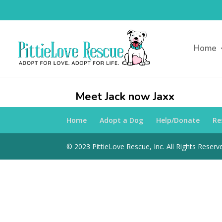
Home
Meet Jack now Jaxx
Home
Adopt a Dog
Help/Donate
Re
© 2023 PittieLove Rescue, Inc. All Rights Reserve