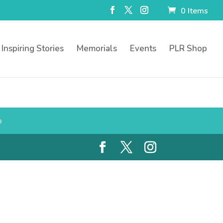
0 Items
Inspiring Stories
Memorials
Events
PLR Shop
p