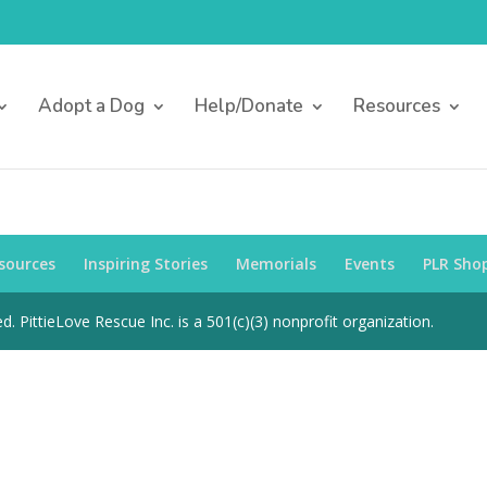
Adopt a Dog
Help/Donate
Resources
sources
Inspiring Stories
Memorials
Events
PLR Sho
d. PittieLove Rescue Inc. is a 501(c)(3) nonprofit organization.