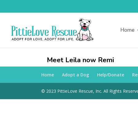
Home
Meet Leila now Remi
Home
Adopt a Dog
Help/Donate
Re
© 2023 PittieLove Rescue, Inc. All Rights Reserve