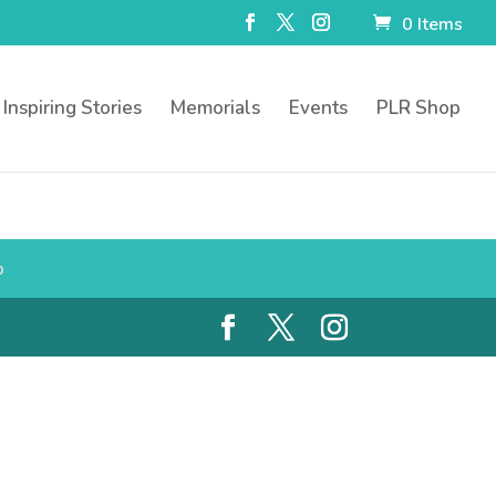
0 Items
Inspiring Stories
Memorials
Events
PLR Shop
p