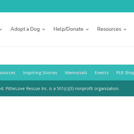
Adopt a Dog
Help/Donate
Resources
sources
Inspiring Stories
Memorials
Events
PLR Sho
d. PittieLove Rescue Inc. is a 501(c)(3) nonprofit organization.