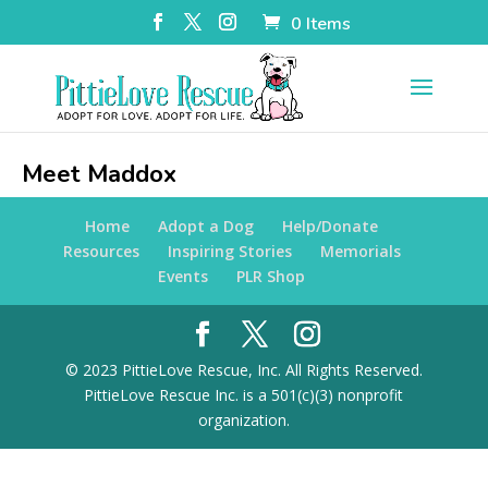
0 Items
Meet Maddox
Home
Adopt a Dog
Help/Donate
Resources
Inspiring Stories
Memorials
Events
PLR Shop
© 2023 PittieLove Rescue, Inc. All Rights Reserved.
PittieLove Rescue Inc. is a 501(c)(3) nonprofit
organization.