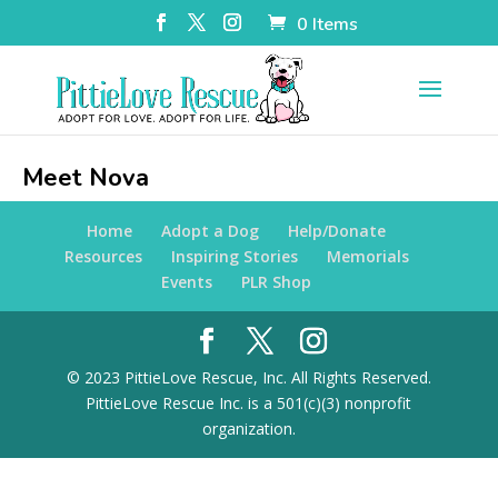
0 Items
Meet Nova
Home
Adopt a Dog
Help/Donate
Resources
Inspiring Stories
Memorials
Events
PLR Shop
© 2023 PittieLove Rescue, Inc. All Rights Reserved.
PittieLove Rescue Inc. is a 501(c)(3) nonprofit
organization.