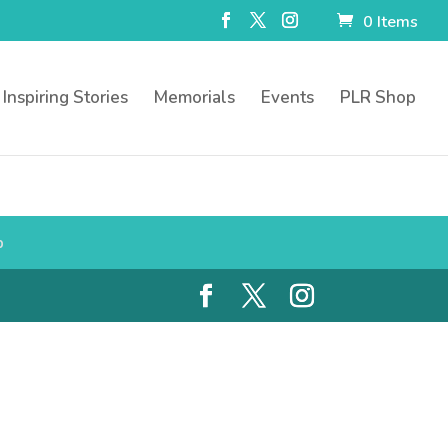
0 Items
Inspiring Stories
Memorials
Events
PLR Shop
p