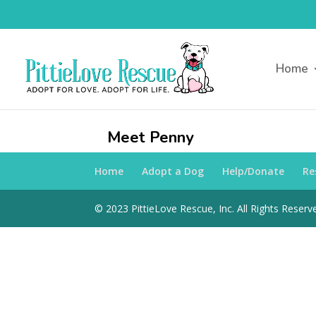
Home
Meet Penny
Home
Adopt a Dog
Help/Donate
Re
© 2023 PittieLove Rescue, Inc. All Rights Reserve