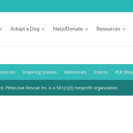
Adopt a Dog
Help/Donate
Resources
sources
Inspiring Stories
Memorials
Events
PLR Sho
d. PittieLove Rescue Inc. is a 501(c)(3) nonprofit organization.