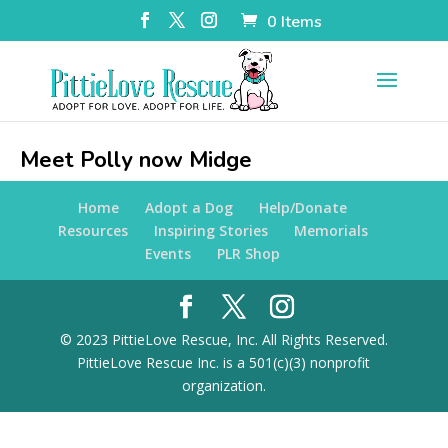
0 Items
Meet Polly now Midge
Home
Adopt a Dog
Help/Donate
Resources
Inspiring Stories
Memorials
Events
PLR Shop
© 2023 PittieLove Rescue, Inc. All Rights Reserved.
PittieLove Rescue Inc. is a 501(c)(3) nonprofit
organization.