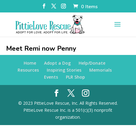
0 Items
Meet Remi now Penny
Home
Adopt a Dog
Help/Donate
Resources
Inspiring Stories
Memorials
Events
PLR Shop
© 2023 PittieLove Rescue, Inc. All Rights Reserved.
PittieLove Rescue Inc. is a 501(c)(3) nonprofit
organization.