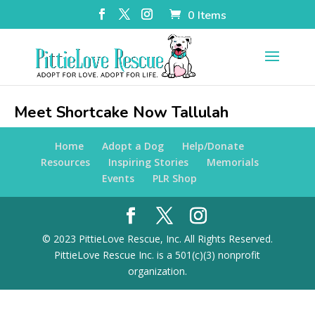
0 Items
Meet Shortcake Now Tallulah
Home
Adopt a Dog
Help/Donate
Resources
Inspiring Stories
Memorials
Events
PLR Shop
© 2023 PittieLove Rescue, Inc. All Rights Reserved.
PittieLove Rescue Inc. is a 501(c)(3) nonprofit
organization.