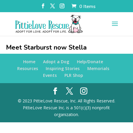
0 Items
Meet Starburst now Stella
Home
Adopt a Dog
Help/Donate
Resources
Inspiring Stories
Memorials
Events
PLR Shop
© 2023 PittieLove Rescue, Inc. All Rights Reserved.
PittieLove Rescue Inc. is a 501(c)(3) nonprofit
organization.