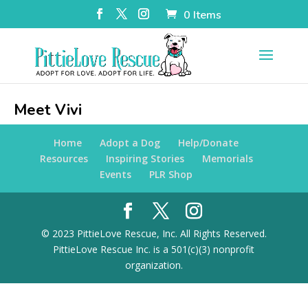
0 Items
Meet Vivi
Home
Adopt a Dog
Help/Donate
Resources
Inspiring Stories
Memorials
Events
PLR Shop
© 2023 PittieLove Rescue, Inc. All Rights Reserved.
PittieLove Rescue Inc. is a 501(c)(3) nonprofit
organization.