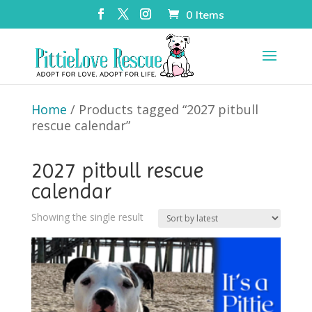
0 Items
Home
/ Products tagged “2027 pitbull
rescue calendar”
2027 pitbull rescue
calendar
Showing the single result