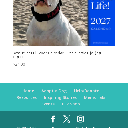
Rescue Pit Bull 2027 Calendar – It’s a Pittie Life! (PRE-
ORDER)
$
24.00
Home
Adopt a Dog
Help/Donate
Resources
Inspiring Stories
Memorials
Events
PLR Shop