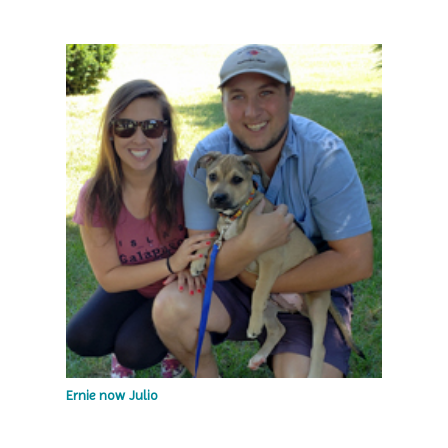
Ernie now Julio