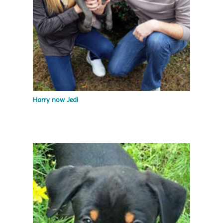
Harry now Jedi