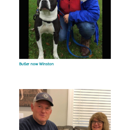
Butler now Winston