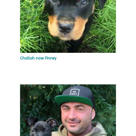
Challah now Finney