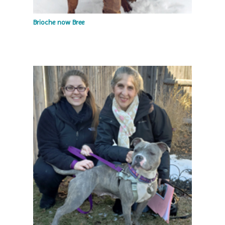
Brioche now Bree