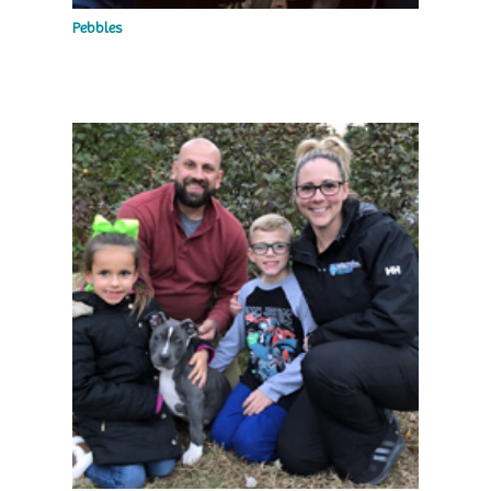
Pebbles