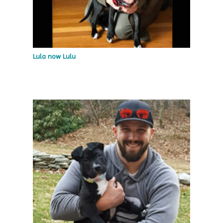
Lula now Lulu