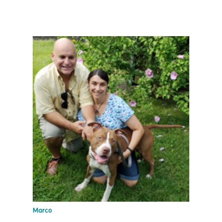
Marco