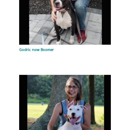
Godric now Boomer