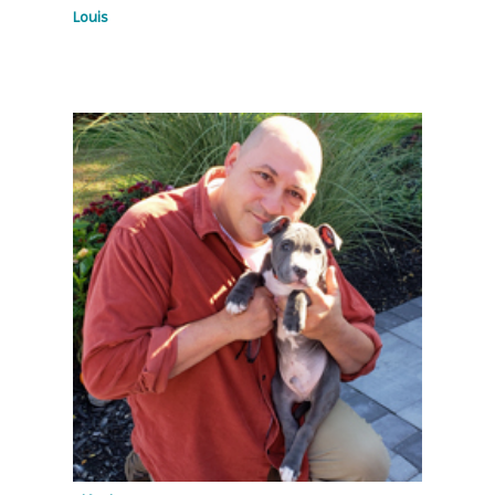
Louis