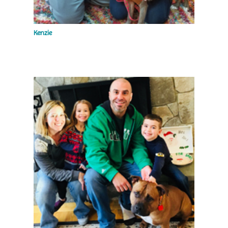
Kenzie