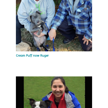
Cream Puff now Ruger