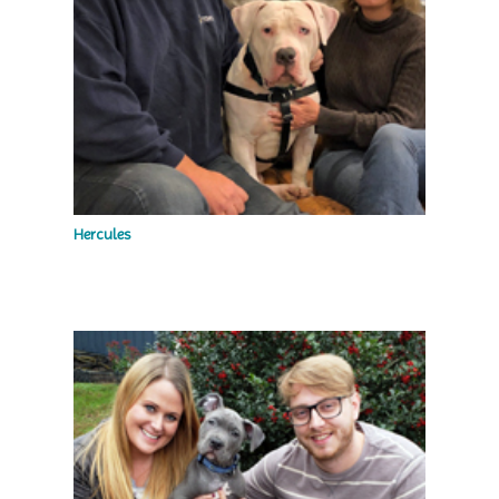
Hercules