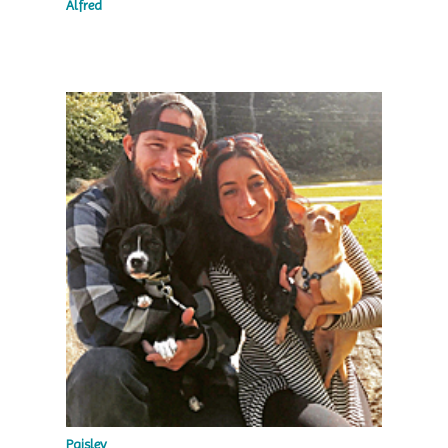
Alfred
Paisley