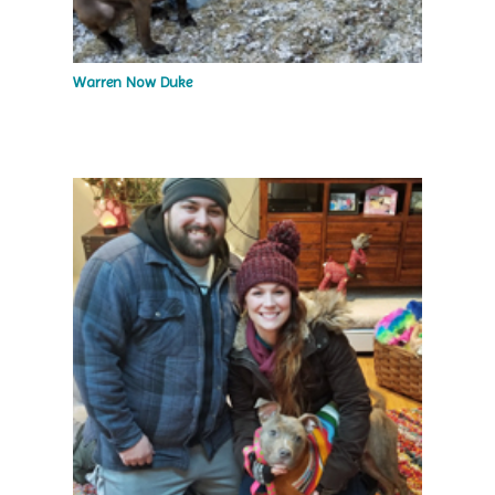
Warren Now Duke