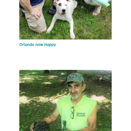
Orlando now Happy