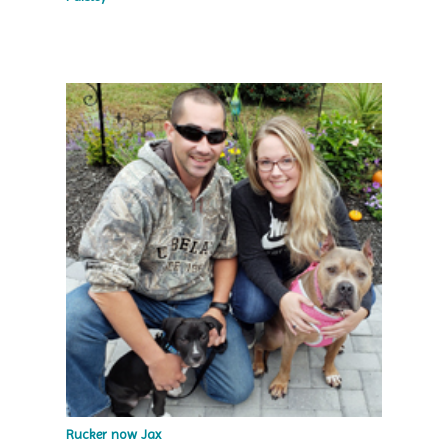
Rucker now Jax