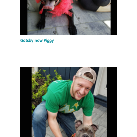
Gatsby now Piggy