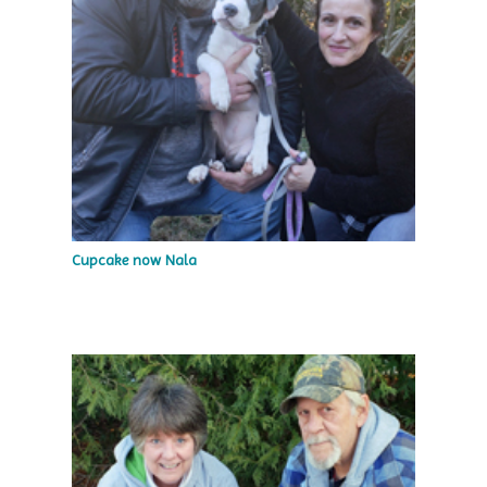
Cupcake now Nala