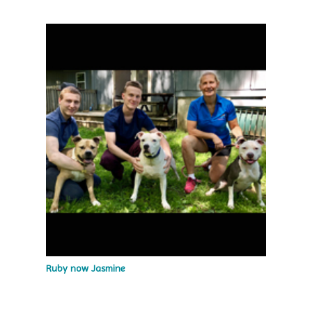
Ruby now Jasmine