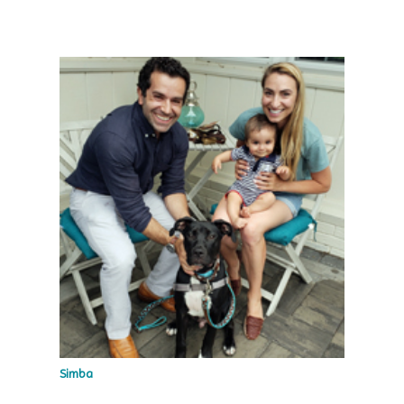
Simba