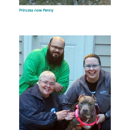
Princess now Penny