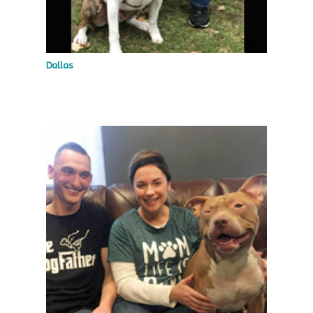
Dallas