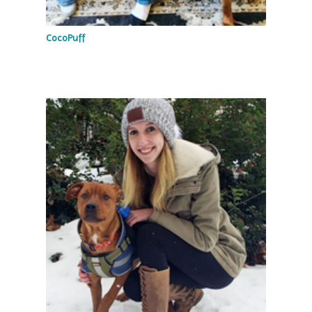
CocoPuff