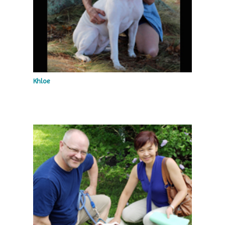
Khloe