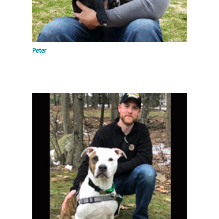
Peter