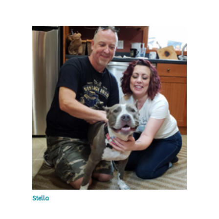
Stella