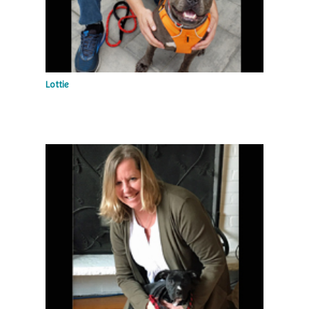
Lottie