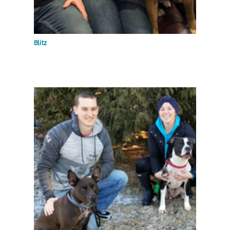
Blitz