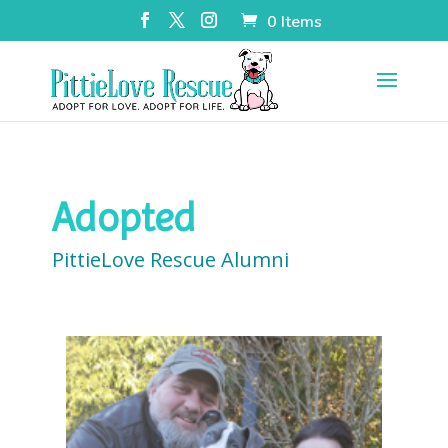
0 Items
Adopted
PittieLove Rescue Alumni