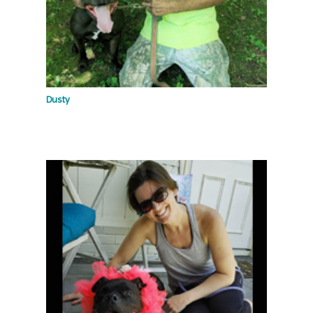
Dusty