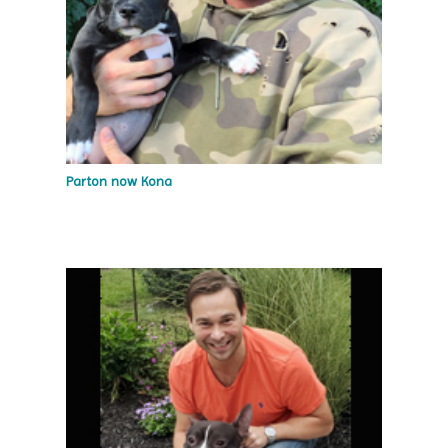
Parton now Kona